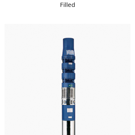
Filled