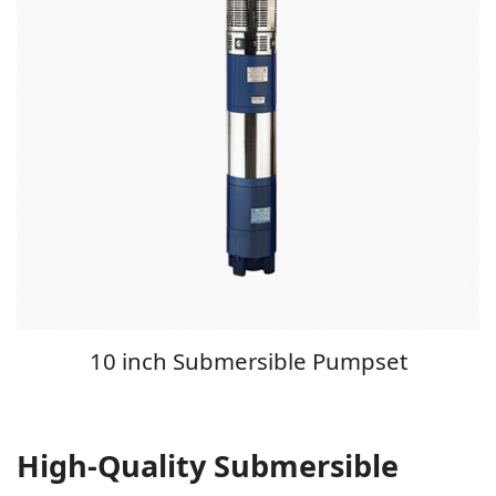
10 inch Submersible Pumpset
High-Quality Submersible