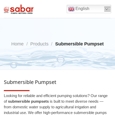
Skip
to
English
content
Home
/
Products
/
Submersible Pumpset
Submersible Pumpset
Looking for reliable and efficient pumping solutions? Our range
of
submersible pumpsets
is built to meet diverse needs —
from domestic water supply to agricultural irrigation and
industrial use. We offer high-performance submersible pumps