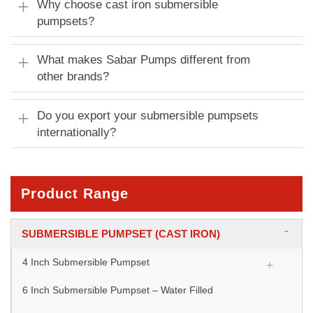
Why choose cast iron submersible
pumpsets?
What makes Sabar Pumps different from
other brands?
Do you export your submersible pumpsets
internationally?
Product Range
SUBMERSIBLE PUMPSET (CAST IRON)
4 Inch Submersible Pumpset
6 Inch Submersible Pumpset – Water Filled