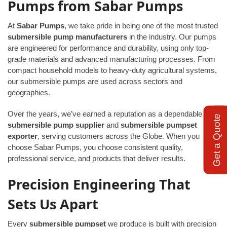
Pumps from Sabar Pumps
At
Sabar Pumps
, we take pride in being one of the most trusted
submersible pump manufacturers
in the industry. Our pumps
are engineered for performance and durability, using only top-
grade materials and advanced manufacturing processes. From
compact household models to heavy-duty agricultural systems,
our submersible pumps are used across sectors and
geographies.
Over the years, we’ve earned a reputation as a dependable
Get a Quote
submersible pump supplier
and
submersible pumpset
exporter
, serving customers across the Globe. When you
choose Sabar Pumps, you choose consistent quality,
professional service, and products that deliver results.
Precision Engineering That
Sets Us Apart
Every
submersible pumpset
we produce is built with precision