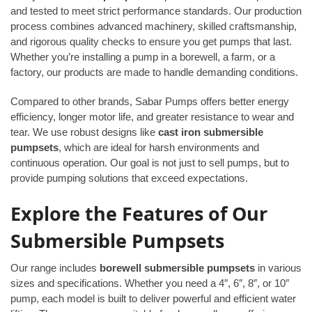
and tested to meet strict performance standards. Our production
process combines advanced machinery, skilled craftsmanship,
and rigorous quality checks to ensure you get pumps that last.
Whether you’re installing a pump in a borewell, a farm, or a
factory, our products are made to handle demanding conditions.
Compared to other brands, Sabar Pumps offers better energy
efficiency, longer motor life, and greater resistance to wear and
tear. We use robust designs like
cast iron submersible
pumpsets
, which are ideal for harsh environments and
continuous operation. Our goal is not just to sell pumps, but to
provide pumping solutions that exceed expectations.
Explore the Features of Our
Submersible Pumpsets
Our range includes
borewell submersible pumpsets
in various
sizes and specifications. Whether you need a 4″, 6″, 8″, or 10″
pump, each model is built to deliver powerful and efficient water