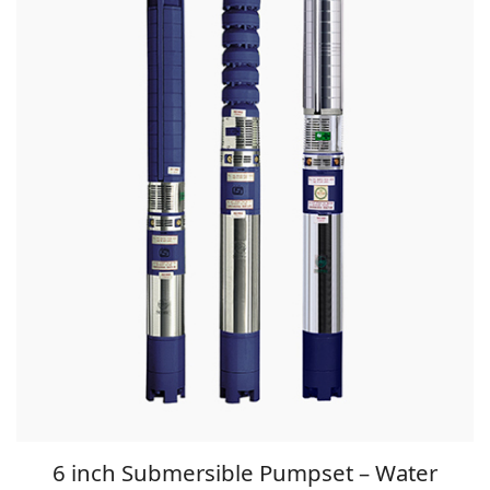
6 inch Submersible Pumpset – Water