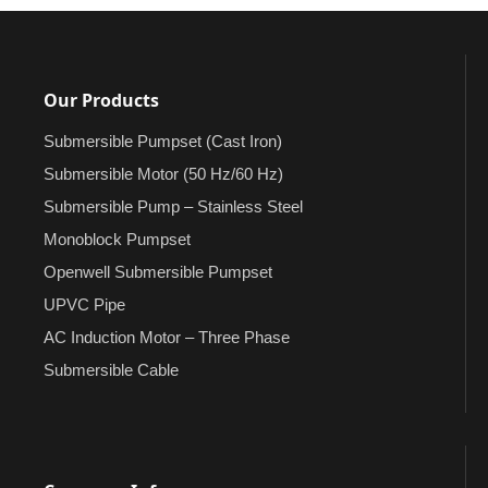
Our Products
Submersible Pumpset (Cast Iron)
Submersible Motor (50 Hz/60 Hz)
Submersible Pump – Stainless Steel
Monoblock Pumpset
Openwell Submersible Pumpset
UPVC Pipe
AC Induction Motor – Three Phase
Submersible Cable