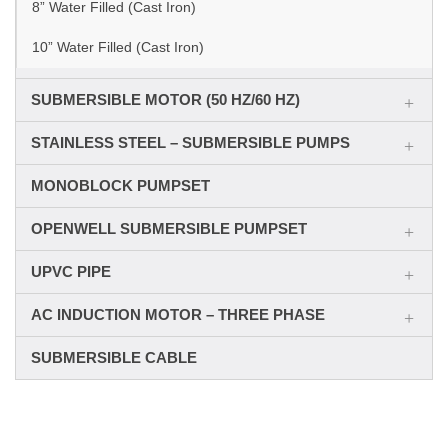
8” Water Filled (Cast Iron)
10” Water Filled (Cast Iron)
SUBMERSIBLE MOTOR (50 HZ/60 HZ)
STAINLESS STEEL – SUBMERSIBLE PUMPS
MONOBLOCK PUMPSET
OPENWELL SUBMERSIBLE PUMPSET
UPVC PIPE
AC INDUCTION MOTOR – THREE PHASE
SUBMERSIBLE CABLE