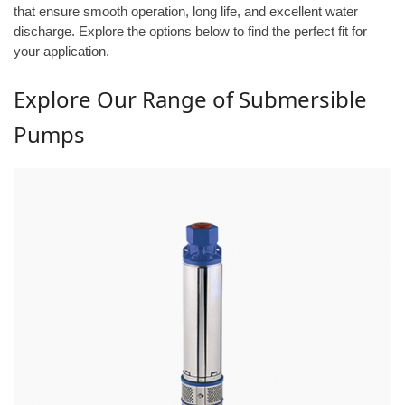
that ensure smooth operation, long life, and excellent water
discharge. Explore the options below to find the perfect fit for
your application.
Explore Our Range of Submersible
Pumps