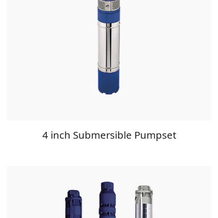
4 inch Submersible Pumpset