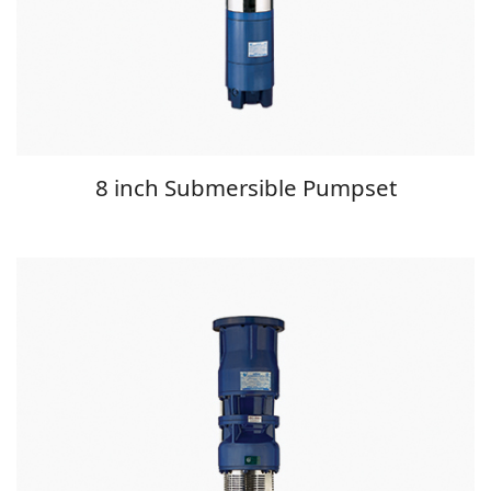
8 inch Submersible Pumpset