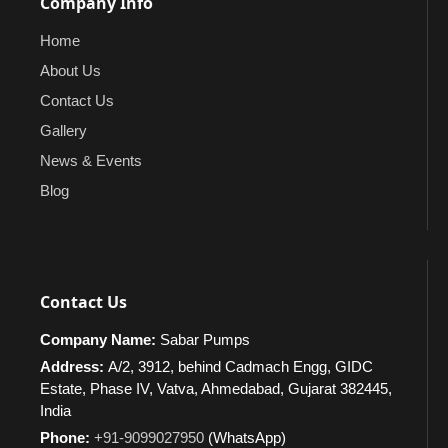
Company Info
Home
About Us
Contact Us
Gallery
News & Events
Blog
Contact Us
Company Name:
Sabar Pumps
Address:
A/2, 3912, behind Cadmach Engg, GIDC
Estate, Phase IV, Vatva, Ahmedabad, Gujarat 382445,
India
Phone:
+91-9099027950
(WhatsApp)