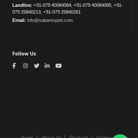
Landline:
+91-079 40084084, +91-079 40084085, +91-
079 25840213, +91-079 25840261
Email:
info@sabarexport.com
Follow Us
Home
About Us
Products
Gallery