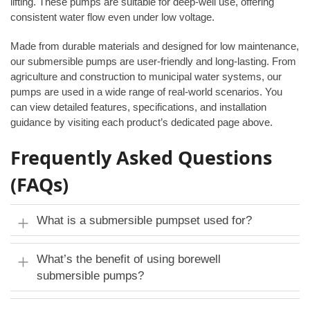
lifting. These pumps are suitable for deep-well use, offering
consistent water flow even under low voltage.
Made from durable materials and designed for low maintenance,
our submersible pumps are user-friendly and long-lasting. From
agriculture and construction to municipal water systems, our
pumps are used in a wide range of real-world scenarios. You
can view detailed features, specifications, and installation
guidance by visiting each product’s dedicated page above.
Frequently Asked Questions
(FAQs)
What is a submersible pumpset used for?
What’s the benefit of using borewell
submersible pumps?