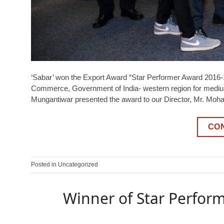
‘Sabar’ won the Export Award “Star Performer Award 2016-17
Commerce, Government of India- western region for medium
Mungantiwar presented the award to our Director, Mr. M
CO
Posted in
Uncategorized
Winner of Star Perform