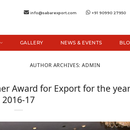
info@sabarexport.com
+91 90990 27950
GALLERY
NEWS & EVENTS
BLO
AUTHOR ARCHIVES:
ADMIN
er Award for Export for the yea
2016-17