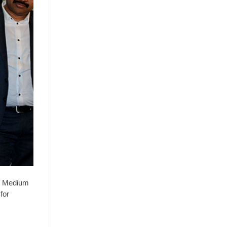
or Medium
for