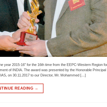
he year 2015-16” for the 16th time from the EEPC-Western Region f
ment of INDIA. The award was presented by the Honorable Principal
, IAS, on 30.11.2017 to our Director, Mr. Mohammed […]
NTINUE READING
→