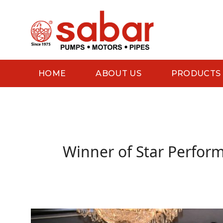
Skip
to
content
HOME
ABOUT US
PRODUCTS
Winner of Star Perform