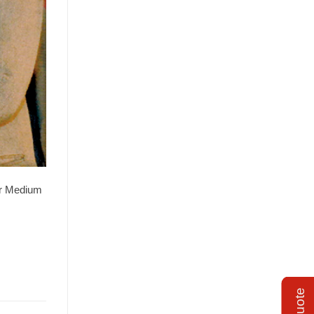
or Medium