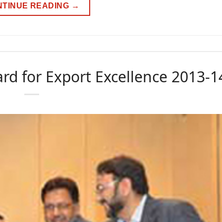
NTINUE READING
→
rd for Export Excellence 2013-1