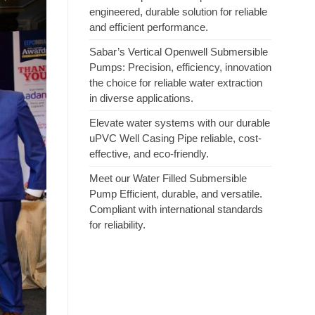
engineered, durable solution for reliable
and efficient performance.
Sabar’s Vertical Openwell Submersible
Pumps: Precision, efficiency, innovation
the choice for reliable water extraction
in diverse applications.
Elevate water systems with our durable
uPVC Well Casing Pipe reliable, cost-
effective, and eco-friendly.
Meet our Water Filled Submersible
Pump Efficient, durable, and versatile.
Compliant with international standards
for reliability.