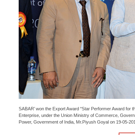
SABAR’ won the Export Award “Star Performer Award for t
Enterprise, under the Union Ministry of Commerce, Govern
Power, Government of India, Mr.Piyush Goyal on 19-05-20