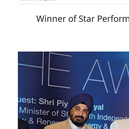
Winner of Star Perform