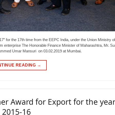
” for the 17th time from the EEPC India, under the Union Ministry o
 enterprise The Honorable Finance Minister of Maharashtra, Mr. Su
ohammed Umar Mansuri on 03.02.2019 at Mumbai.
NTINUE READING
→
er Award for Export for the yea
2015-16