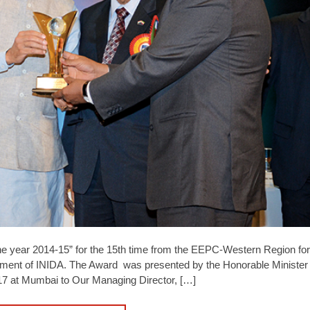
he year 2014-15” for the 15th time from the EEPC-Western Region f
ment of INIDA. The Award was presented by the Honorable Minister 
17 at Mumbai to Our Managing Director, […]