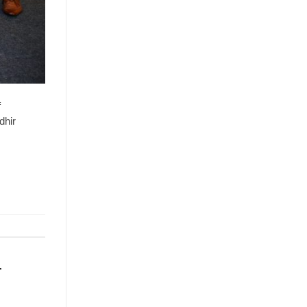
f
dhir
r