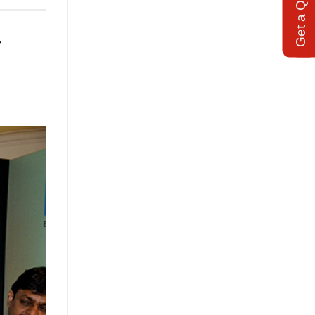
Get a Quote
r