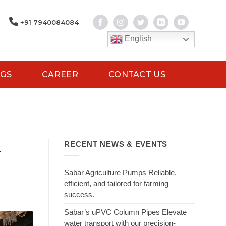
+91 7940084084
English
GS
CAREER
CONTACT US
RECENT NEWS & EVENTS
r
Sabar Agriculture Pumps Reliable,
efficient, and tailored for farming
success.
Sabar’s uPVC Column Pipes Elevate
water transport with our precision-