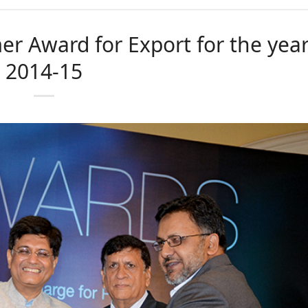
er Award for Export for the yea
2014-15