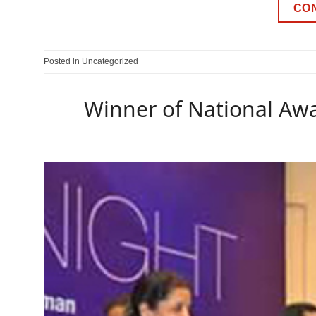
CO
Posted in
Uncategorized
Winner of National Awa