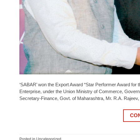
‘SABAR’ won the Export Award “Star Performer Award for t
Enterprise, under the Union Ministry of Commerce, Govern
Secretary-Finance, Govt. of Maharashtra, Mr. R.A. Rajeev
CO
Posted in
Uncategorized